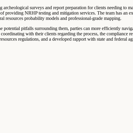
g archeological surveys and report preparation for clients needing to ma
of providing NRHP testing and mitigation services. The team has an ex
ural resources probability models and professional-grade mapping.
e potential pitfalls surrounding them, parties can more efficiently navi
t coordinating with their clients regarding the process, the compliance r
sources regulations, and a developed rapport with state and federal age