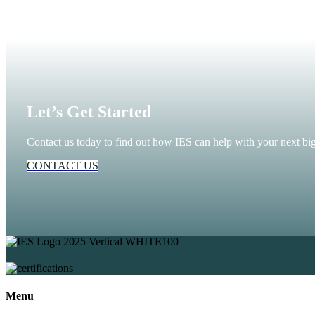
Let’s Get Started
Contact us today to find out how IES can help with your next big
CONTACT US
Menu