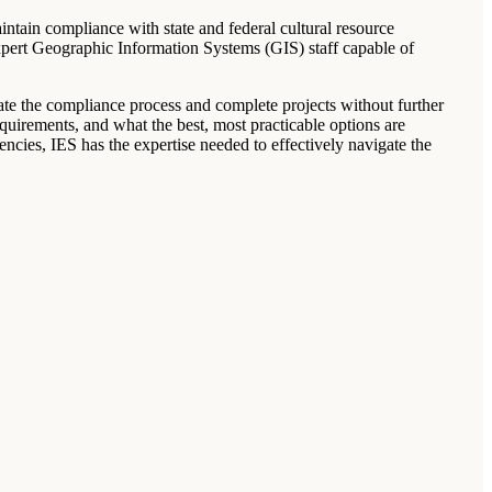
intain compliance with state and federal cultural resource
pert Geographic Information Systems (GIS) staff capable of
gate the compliance process and complete projects without further
equirements, and what the best, most practicable options are
ncies, IES has the expertise needed to effectively navigate the