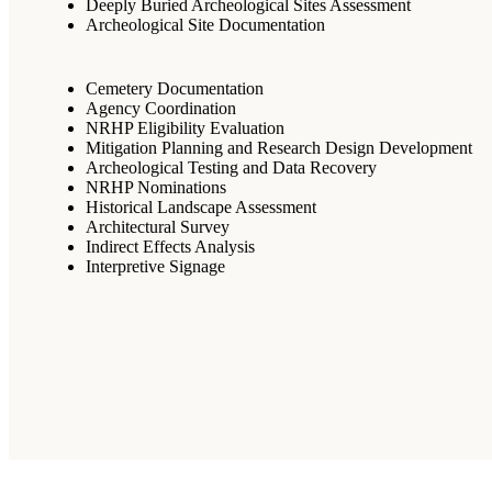
Deeply Buried Archeological Sites Assessment
Archeological Site Documentation
Cemetery Documentation
Agency Coordination
NRHP Eligibility Evaluation
Mitigation Planning and Research Design Development
Archeological Testing and Data Recovery
NRHP Nominations
Historical Landscape Assessment
Architectural Survey
Indirect Effects Analysis
Interpretive Signage