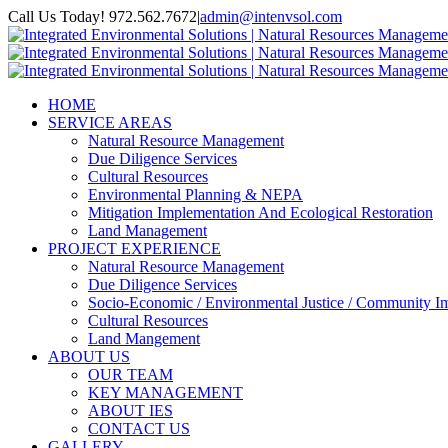
Skip
Call Us Today! 972.562.7672
|
admin@intenvsol.com
to
Facebook
Instagram
LinkedIn
content
HOME
SERVICE AREAS
Natural Resource Management
Due Diligence Services
Cultural Resources
Environmental Planning & NEPA
Mitigation Implementation And Ecological Restoration
Land Management
PROJECT EXPERIENCE
Natural Resource Management
Due Diligence Services
Socio-Economic / Environmental Justice / Community I
Cultural Resources
Land Mangement
ABOUT US
OUR TEAM
KEY MANAGEMENT
ABOUT IES
CONTACT US
GALLERY