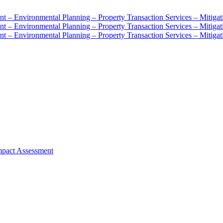
mpact Assessment