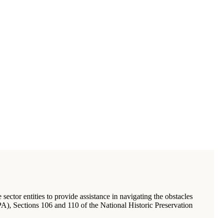
ector entities to provide assistance in navigating the obstacles
), Sections 106 and 110 of the National Historic Preservation