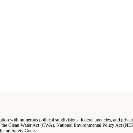
on with numerous political subdivisions, federal agencies, and private s
of the Clean Water Act (CWA), National Environmental Policy Act (NEPA
h and Safety Code.