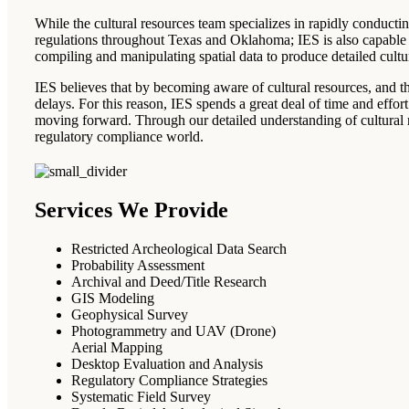
While the cultural resources team specializes in rapidly conductin
regulations throughout Texas and Oklahoma; IES is also capable 
compiling and manipulating spatial data to produce detailed cult
IES believes that by becoming aware of cultural resources, and th
delays. For this reason, IES spends a great deal of time and effor
moving forward. Through our detailed understanding of cultural re
regulatory compliance world.
Services We Provide
Restricted Archeological Data Search
Probability Assessment
Archival and Deed/Title Research
GIS Modeling
Geophysical Survey
Photogrammetry and UAV (Drone)
Aerial Mapping
Desktop Evaluation and Analysis
Regulatory Compliance Strategies
Systematic Field Survey