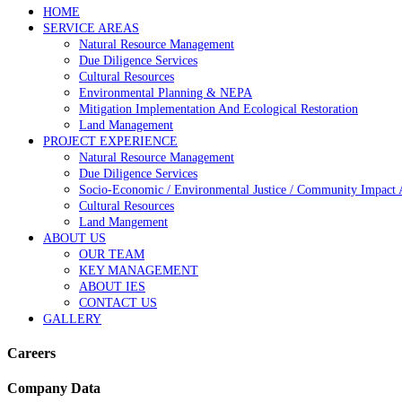
HOME
SERVICE AREAS
Natural Resource Management
Due Diligence Services
Cultural Resources
Environmental Planning & NEPA
Mitigation Implementation And Ecological Restoration
Land Management
PROJECT EXPERIENCE
Natural Resource Management
Due Diligence Services
Socio-Economic / Environmental Justice / Community Impact 
Cultural Resources
Land Mangement
ABOUT US
OUR TEAM
KEY MANAGEMENT
ABOUT IES
CONTACT US
GALLERY
Careers
Company Data