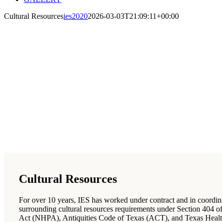
Cultural Resources
ies2020
2026-03-03T21:09:11+00:00
Cultural Resources
For over 10 years, IES has worked under contract and in coordinati
surrounding cultural resources requirements under Section 404 
Act (NHPA), Antiquities Code of Texas (ACT), and Texas Healt